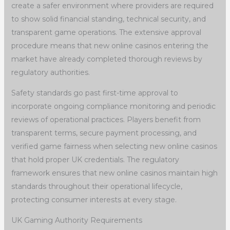
create a safer environment where providers are required
to show solid financial standing, technical security, and
transparent game operations. The extensive approval
procedure means that new online casinos entering the
market have already completed thorough reviews by
regulatory authorities.
Safety standards go past first-time approval to
incorporate ongoing compliance monitoring and periodic
reviews of operational practices. Players benefit from
transparent terms, secure payment processing, and
verified game fairness when selecting new online casinos
that hold proper UK credentials. The regulatory
framework ensures that new online casinos maintain high
standards throughout their operational lifecycle,
protecting consumer interests at every stage.
UK Gaming Authority Requirements