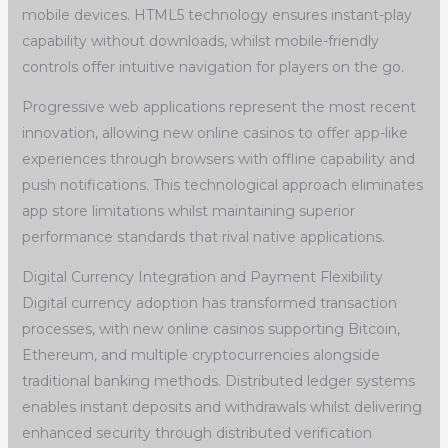
mobile devices. HTML5 technology ensures instant-play
capability without downloads, whilst mobile-friendly
controls offer intuitive navigation for players on the go.
Progressive web applications represent the most recent
innovation, allowing new online casinos to offer app-like
experiences through browsers with offline capability and
push notifications. This technological approach eliminates
app store limitations whilst maintaining superior
performance standards that rival native applications.
Digital Currency Integration and Payment Flexibility
Digital currency adoption has transformed transaction
processes, with new online casinos supporting Bitcoin,
Ethereum, and multiple cryptocurrencies alongside
traditional banking methods. Distributed ledger systems
enables instant deposits and withdrawals whilst delivering
enhanced security through distributed verification