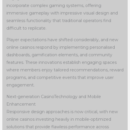
incorporate complex gaming systems, offering
immersive gameplay with impressive visual design and
seamless functionality that traditional operators find
difficult to replicate.
Player expectations have shifted considerably, and new
online casinos respond by implementing personalised
dashboards, gamification elements, and community
features. These innovations establish engaging spaces
where members enjoy tailored recommendations, reward
programs, and competitive events that improve user
engagement.
Next-generation CasinoTechnology and Mobile
Enhancement
Responsive design approaches is now critical, with new
online casinos investing heavily in mobile-optimized
solutions that provide flawless performance across