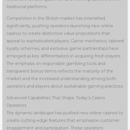
traditional platforms.
Competition in the British market has intensified
significantly, pushing operators launching new online
casinos to create distinctive value propositions that
appeal to sophisticated players. Game mechanics, tailored
loyalty schemes, and exclusive game partnerships have
emerged as key differentiators in acquiring fresh players.
The emphasis on responsible gambling tools and
transparent bonus terms reflects the maturity of the
market and the increased understanding among both
operators and players about sustainable gaming practices.
Advanced Capabilities That Shape Today’s Casino
Operators
The dynamic landscape has pushed new online casinos to
create cutting-edge features that emphasize customer
engagement and participation. These operators