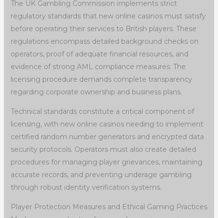
The UK Gambling Commission implements strict
regulatory standards that new online casinos must satisfy
before operating their services to British players. These
regulations encompass detailed background checks on
operators, proof of adequate financial resources, and
evidence of strong AML compliance measures. The
licensing procedure demands complete transparency
regarding corporate ownership and business plans.
Technical standards constitute a critical component of
licensing, with new online casinos needing to implement
certified random number generators and encrypted data
security protocols. Operators must also create detailed
procedures for managing player grievances, maintaining
accurate records, and preventing underage gambling
through robust identity verification systems.
Player Protection Measures and Ethical Gaming Practices