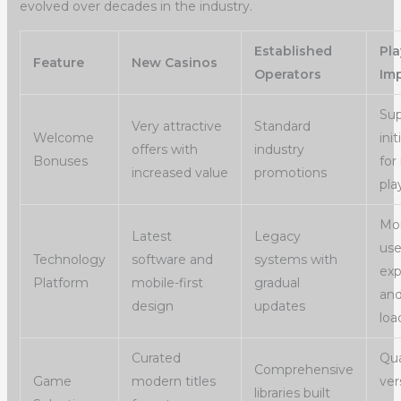
evolved over decades in the industry.
Established
Pla
Feature
New Casinos
Operators
Im
Sup
Very attractive
Standard
Welcome
init
offers with
industry
Bonuses
for
increased value
promotions
pla
Mor
Latest
Legacy
use
Technology
software and
systems with
exp
Platform
mobile-first
gradual
and
design
updates
loa
Curated
Qua
Comprehensive
Game
modern titles
ver
libraries built