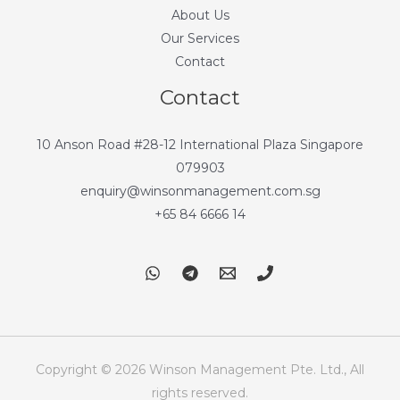
About Us
Our Services
Contact
Contact
10 Anson Road #28-12 International Plaza Singapore
079903
enquiry@winsonmanagement.com.sg
+
65 84 6666 14
Copyright © 2026 Winson Management Pte. Ltd., All
rights reserved.