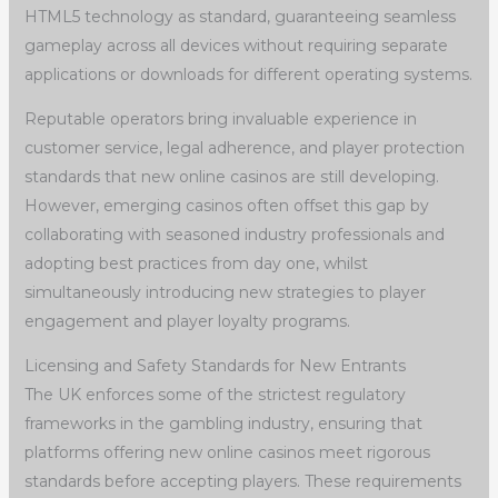
HTML5 technology as standard, guaranteeing seamless
gameplay across all devices without requiring separate
applications or downloads for different operating systems.
Reputable operators bring invaluable experience in
customer service, legal adherence, and player protection
standards that new online casinos are still developing.
However, emerging casinos often offset this gap by
collaborating with seasoned industry professionals and
adopting best practices from day one, whilst
simultaneously introducing new strategies to player
engagement and player loyalty programs.
Licensing and Safety Standards for New Entrants
The UK enforces some of the strictest regulatory
frameworks in the gambling industry, ensuring that
platforms offering new online casinos meet rigorous
standards before accepting players. These requirements