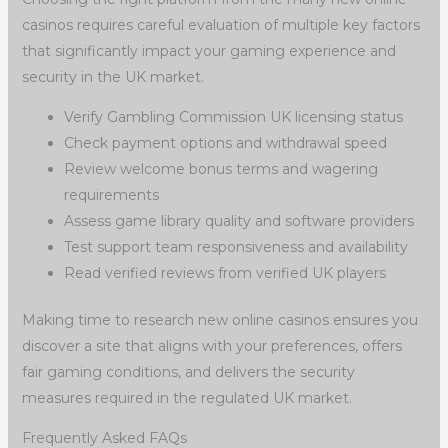
casinos requires careful evaluation of multiple key factors
that significantly impact your gaming experience and
security in the UK market.
Verify Gambling Commission UK licensing status
Check payment options and withdrawal speed
Review welcome bonus terms and wagering
requirements
Assess game library quality and software providers
Test support team responsiveness and availability
Read verified reviews from verified UK players
Making time to research new online casinos ensures you
discover a site that aligns with your preferences, offers
fair gaming conditions, and delivers the security
measures required in the regulated UK market.
Frequently Asked FAQs