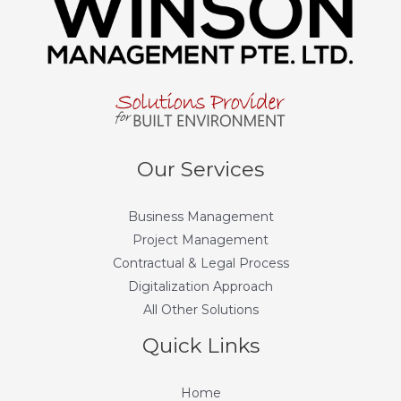
Our Services
Business Management
Project Management
Contractual & Legal Process
Digitalization Approach
All Other Solutions
Quick Links
Home