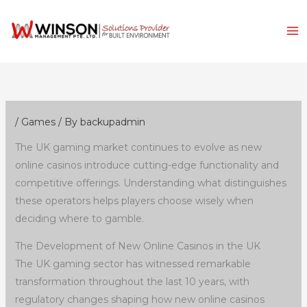
Skip
to
content
/
Games
/ By
backupadmin
The UK gaming market continues to evolve as new
online casinos introduce cutting-edge functionality and
competitive offerings. Understanding what distinguishes
these operators helps players choose wisely when
deciding where to gamble.
The Development of New Online Casinos in the UK
The UK gaming sector has witnessed remarkable
transformation throughout the last 10 years, with
regulatory changes shaping how new online casinos