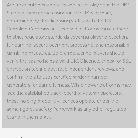
Are fresh online casino sites secure for playing in the UK?
Safety at new online casinos in the UK is primarily
determined by their licensing status with the UK
Gambling Commission. Licensed platforms must adhere
to strict regulatory standards covering player protection,
fair gaming, secure payment processing, and responsible
gambling measures. Before registering, players should
verify the casino holds a valid UKGC licence, check for SSL
encryption technology, read independent reviews, and
confirm the site uses certified random number
generators for game fairness. While newer platforms may
lack the established track record of veteran operators,
those holding proper UK licences operate under the
same rigorous safety framework as any other regulated
casino in the market.