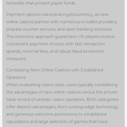
networks that protect player funds.
Payment options transcend cryptocurrency, as new
online casinos partner with numerous e-wallet providers,
prepaid voucher services, and open banking solutions.
This extensive approach guarantees UK players receive
convenient payment choices with fast transaction
speeds, minimal fees, and robust fraud protection
measures.
Contrasting New Online Casinos with Established
Operators
When evaluating casino sites, users typically considering
the advantages of new online casinos versus the proven
track record of veteran casino operators. Both categories
offer distinct advantages, from cutting-edge technology
and generous welcome promotions to established
reputations and large selection of games that have