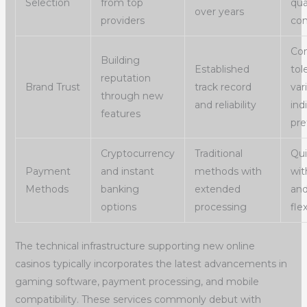
Selection
from top
qua
over years
providers
con
Co
Building
Established
tol
reputation
Brand Trust
track record
var
through new
and reliability
ind
features
pre
Cryptocurrency
Traditional
Qui
Payment
and instant
methods with
wit
Methods
banking
extended
an
options
processing
flex
The technical infrastructure supporting new online
casinos typically incorporates the latest advancements in
gaming software, payment processing, and mobile
compatibility. These services commonly debut with