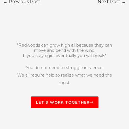
←
Previous Post
Next Post
→
"Redwoods can grow high all because they can
move and bend with the wind.
If you stay rigid, eventually you will break."
You do not need to struggle in silence.
We all require help to realize what we need the
most.
LET'S WORK TOGETHER