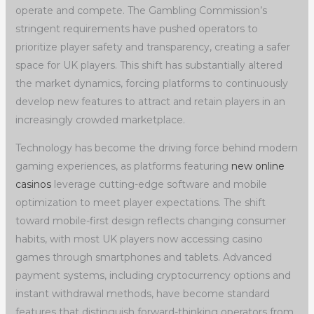
operate and compete. The Gambling Commission’s
stringent requirements have pushed operators to
prioritize player safety and transparency, creating a safer
space for UK players. This shift has substantially altered
the market dynamics, forcing platforms to continuously
develop new features to attract and retain players in an
increasingly crowded marketplace.
Technology has become the driving force behind modern
gaming experiences, as platforms featuring
new online
casinos
leverage cutting-edge software and mobile
optimization to meet player expectations. The shift
toward mobile-first design reflects changing consumer
habits, with most UK players now accessing casino
games through smartphones and tablets. Advanced
payment systems, including cryptocurrency options and
instant withdrawal methods, have become standard
features that distinguish forward-thinking operators from