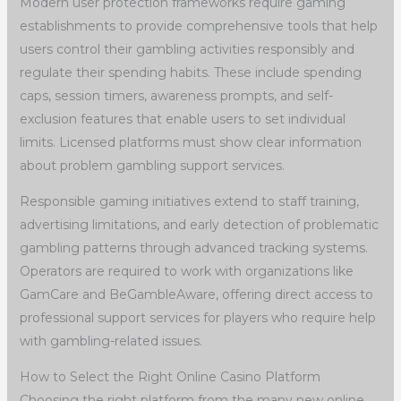
Modern user protection frameworks require gaming
establishments to provide comprehensive tools that help
users control their gambling activities responsibly and
regulate their spending habits. These include spending
caps, session timers, awareness prompts, and self-
exclusion features that enable users to set individual
limits. Licensed platforms must show clear information
about problem gambling support services.
Responsible gaming initiatives extend to staff training,
advertising limitations, and early detection of problematic
gambling patterns through advanced tracking systems.
Operators are required to work with organizations like
GamCare and BeGambleAware, offering direct access to
professional support services for players who require help
with gambling-related issues.
How to Select the Right Online Casino Platform
Choosing the right platform from the many new online